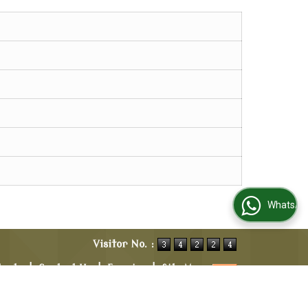
WhatsApp Us
Visitor No. :
ducts
|
Contact Us
|
Enquiry
|
Site Map