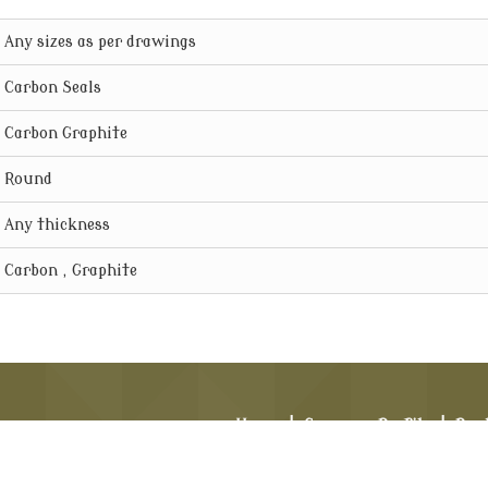
Any sizes as per drawings
Carbon Seals
Carbon Graphite
Round
Any thickness
Carbon , Graphite
Home
|
Company Profile
|
Pro