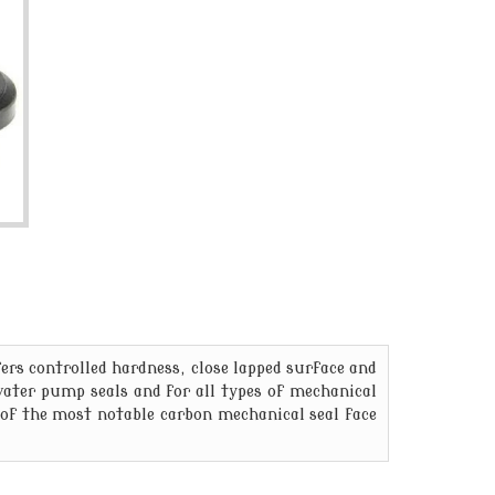
rs controlled hardness, close lapped surface and
 water pump seals and for all types of mechanical
of the most notable carbon mechanical seal face