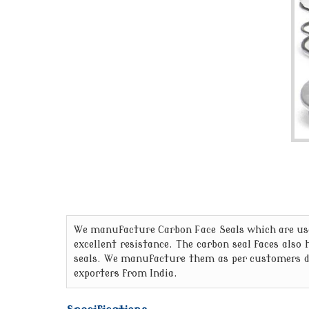
We manufacture Carbon Face Seals which are used
excellent resistance. The carbon seal faces also
seals. We manufacture them as per customers dr
exporters from India.