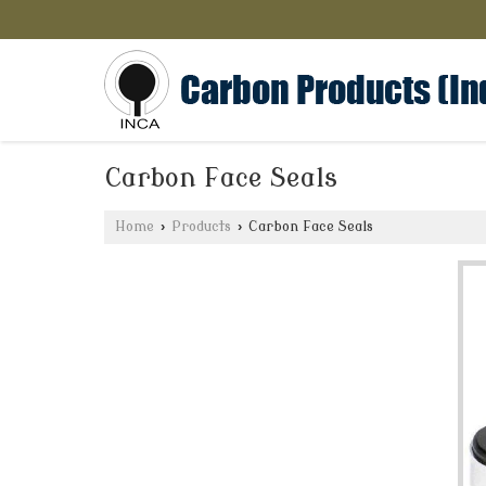
Carbon Face Seals
Home
›
Products
›
Carbon Face Seals