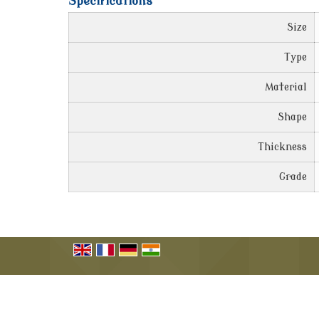
Specifications
Size
Type
Material
Shape
Thickness
Grade
© Copyright 2009 - 2022. Carbon Products (India).