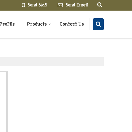
Send SMS
Send Email
rofile
Products
Contact Us