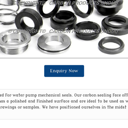
Enquiry Now
 for water pump mechanical seals. Our carbon sealing face offe
 has a polished and finished surface and are ideal to be used as
awings or samples. We have positioned ourselves in the midst 