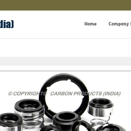
Home
Company P